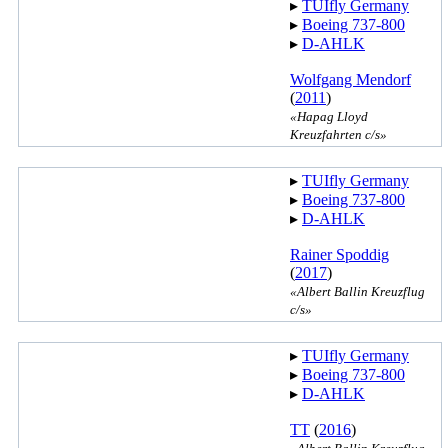
▸︎
TUIfly Germany
▸︎
Boeing 737-800
▸︎
D-AHLK
Wolfgang Mendorf
(
2011
)
«Hapag Lloyd
Kreuzfahrten c/s»
▸︎
TUIfly Germany
▸︎
Boeing 737-800
▸︎
D-AHLK
Rainer Spoddig
(
2017
)
«Albert Ballin Kreuzflug
c/s»
▸︎
TUIfly Germany
▸︎
Boeing 737-800
▸︎
D-AHLK
TT
(
2016
)