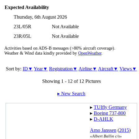
Expected Availability
Thursday, 6th August 2026
23L/05R
Not Available
23R/05L
Not Available
Activities based on ADS-B messages (>80% aircraft coverage).
Weather & Wind data kindly provided by
OpenWeather
.
Sort by:
ID▼
Year▼
Registration▼
Airline▼
Aircraft▼
Views▼
Showing 1 - 12 of 12 Pictures
▸︎ New Search
▸︎
TUIfly Germany
▸︎
Boeing 737-800
▸︎
D-AHLK
Arno Janssen
(
2015
)
«Albert Ballin c/s»