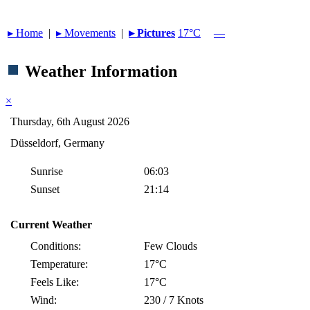
▸︎ Home
|
▸︎ Movements
|
▸︎ Pictures
17°C
—
Weather Information
×
Thursday, 6th August 2026
Düsseldorf, Germany
Sunrise
06:03
Sunset
21:14
Current Weather
Conditions:
Few Clouds
Temperature:
17°C
Feels Like:
17°C
Wind:
230 / 7 Knots