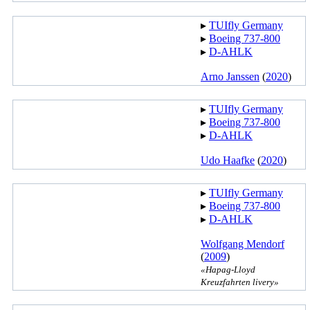
▸︎
TUIfly Germany
▸︎
Boeing 737-800
▸︎
D-AHLK
Arno Janssen
(
2020
)
▸︎
TUIfly Germany
▸︎
Boeing 737-800
▸︎
D-AHLK
Udo Haafke
(
2020
)
▸︎
TUIfly Germany
▸︎
Boeing 737-800
▸︎
D-AHLK
Wolfgang Mendorf
(
2009
)
«Hapag-Lloyd
Kreuzfahrten livery»