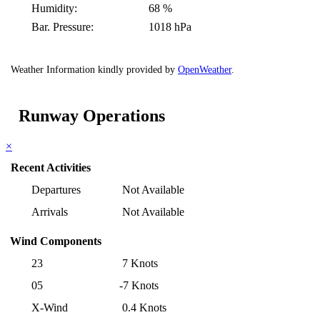
Humidity:
68 %
Bar. Pressure:
1018 hPa
Weather Information kindly provided by
OpenWeather
.
Runway Operations
×
Recent Activities
Departures
Not Available
Arrivals
Not Available
Wind Components
23
7 Knots
05
-7 Knots
X-Wind
0.4 Knots