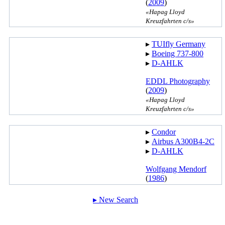
(
2009
)
«Hapag Lloyd
Kreuzfahrten c/s»
▸︎
TUIfly Germany
▸︎
Boeing 737-800
▸︎
D-AHLK
EDDL Photography
(
2009
)
«Hapag Lloyd
Kreuzfahrten c/s»
▸︎
Condor
▸︎
Airbus A300B4-2C
▸︎
D-AHLK
Wolfgang Mendorf
(
1986
)
▸︎ New Search