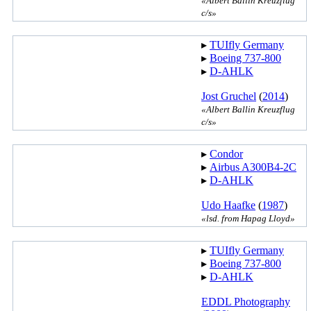
«Albert Ballin Kreuzflug
c/s»
▸︎
TUIfly Germany
▸︎
Boeing 737-800
▸︎
D-AHLK
Jost Gruchel
(
2014
)
«Albert Ballin Kreuzflug
c/s»
▸︎
Condor
▸︎
Airbus A300B4-2C
▸︎
D-AHLK
Udo Haafke
(
1987
)
«lsd. from Hapag Lloyd»
▸︎
TUIfly Germany
▸︎
Boeing 737-800
▸︎
D-AHLK
EDDL Photography