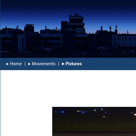
▸︎ Home
|
▸︎ Movements
|
▸︎ Pictures