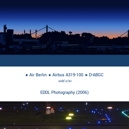
▸︎
Air Berlin
▸︎
Airbus A319-100
▸︎
D-ABGC
«old c/s»
EDDL Photography
(
2006
)