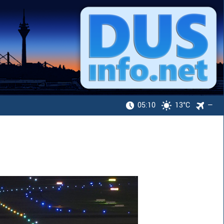
05:10
13°C
—