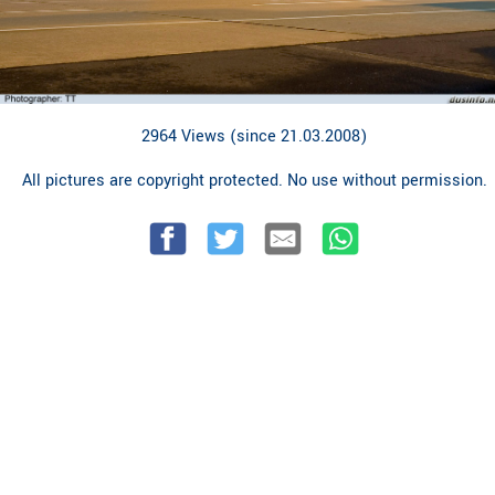
2964 Views (since 21.03.2008)
All pictures are copyright protected. No use without permission.