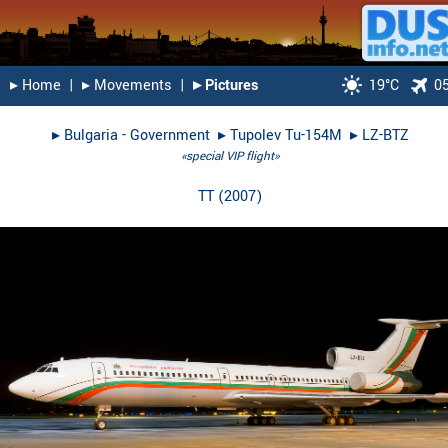
▸︎ Home
|
▸︎ Movements
|
▸︎ Pictures
19°C
0
▸︎
Bulgaria - Government
▸︎
Tupolev Tu-154M
▸︎
LZ-BTZ
«special VIP flight»
TT
(
2007
)