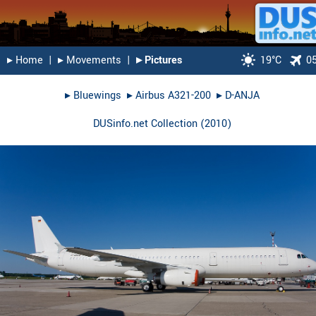
▸︎ Home
|
▸︎ Movements
|
▸︎ Pictures
19°C
0
▸︎
Bluewings
▸︎
Airbus A321-200
▸︎
D-ANJA
DUSinfo.net Collection
(
2010
)