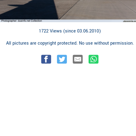
1722 Views (since 03.06.2010)
All pictures are copyright protected. No use without permission.