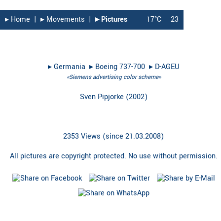
▸︎ Home
|
▸︎ Movements
|
▸︎ Pictures
17°C
23
▸︎
Germania
▸︎
Boeing 737-700
▸︎
D-AGEU
«Siemens advertising color scheme»
Sven Pipjorke
(
2002
)
2353 Views (since 21.03.2008)
All pictures are copyright protected. No use without permission.