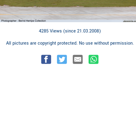
4285 Views (since 21.03.2008)
All pictures are copyright protected. No use without permission.