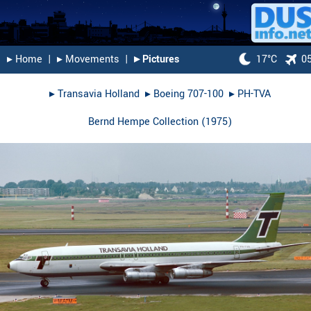
▸︎ Home
|
▸︎ Movements
|
▸︎ Pictures
17°C
0
▸︎
Transavia Holland
▸︎
Boeing 707-100
▸︎
PH-TVA
Bernd Hempe Collection
(
1975
)