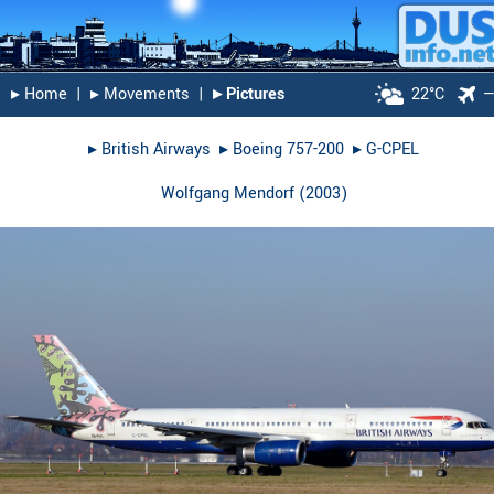
▸︎ Home
|
▸︎ Movements
|
▸︎ Pictures
22°C
▸︎
British Airways
▸︎
Boeing 757-200
▸︎
G-CPEL
Wolfgang Mendorf
(
2003
)