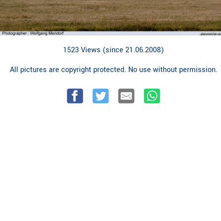
1523 Views (since 21.06.2008)
All pictures are copyright protected. No use without permission.