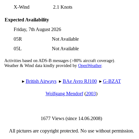
X-Wind
2.1 Knots
Expected Availability
Friday, 7th August 2026
05R
Not Available
05L
Not Available
Activities based on ADS-B messages (>80% aircraft coverage).
Weather & Wind data kindly provided by
OpenWeather
.
▸︎
British Airways
▸︎
BAe Avro RJ100
▸︎
G-BZAT
Wolfgang Mendorf
(
2003
)
1677 Views (since 14.06.2008)
All pictures are copyright protected. No use without permission.