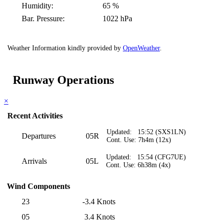
Humidity:
65 %
Bar. Pressure:
1022 hPa
Weather Information kindly provided by
OpenWeather
.
Runway Operations
×
Recent Activities
Updated: 15:52 (SXS1LN)
Departures
05R
Cont. Use: 7h4m (12x)
Updated: 15:54 (CFG7UE)
Arrivals
05L
Cont. Use: 6h38m (4x)
Wind Components
23
-3.4 Knots
05
3.4 Knots