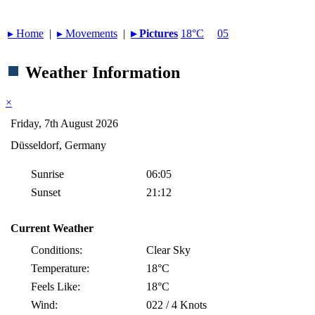
▸︎ Home
|
▸︎ Movements
|
▸︎ Pictures
18°C
05
Weather Information
×
Friday, 7th August 2026
Düsseldorf, Germany
Sunrise
06:05
Sunset
21:12
Current Weather
Conditions:
Clear Sky
Temperature:
18°C
Feels Like:
18°C
Wind:
022 / 4 Knots