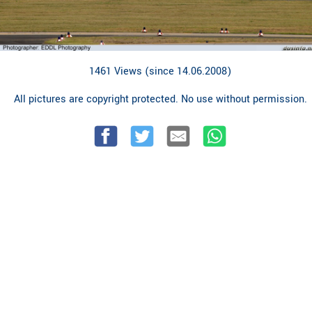
1461 Views (since 14.06.2008)
All pictures are copyright protected. No use without permission.