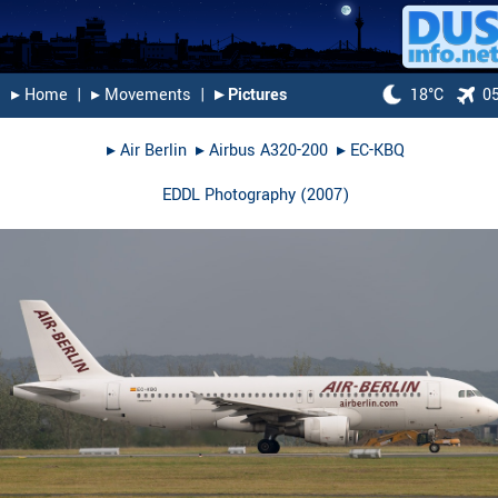
▸︎ Home
|
▸︎ Movements
|
▸︎ Pictures
18°C
0
▸︎
Air Berlin
▸︎
Airbus A320-200
▸︎
EC-KBQ
EDDL Photography
(
2007
)