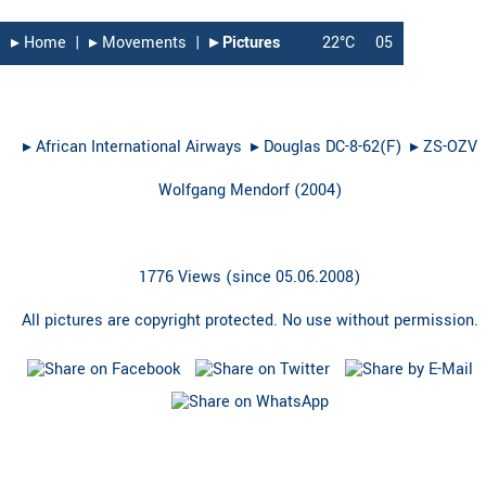
▸︎ Home
|
▸︎ Movements
|
▸︎ Pictures
22°C
05
▸︎
African International Airways
▸︎
Douglas DC-8-62(F)
▸︎
ZS-OZV
Wolfgang Mendorf
(
2004
)
1776 Views (since 05.06.2008)
All pictures are copyright protected. No use without permission.