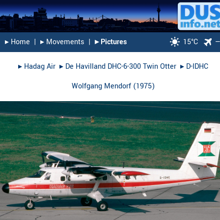
▸︎ Home
|
▸︎ Movements
|
▸︎ Pictures
15°C
▸︎
Hadag Air
▸︎
De Havilland DHC-6-300 Twin Otter
▸︎
D-IDHC
Wolfgang Mendorf
(
1975
)