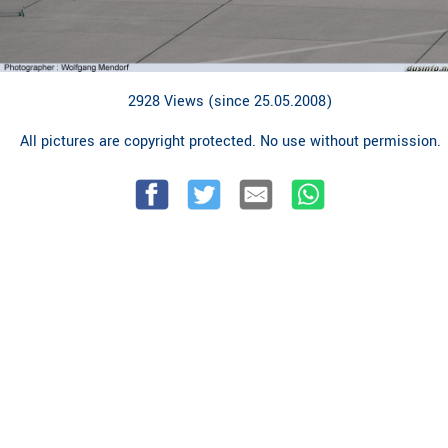
2928 Views (since 25.05.2008)
All pictures are copyright protected. No use without permission.