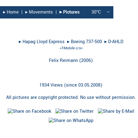
▸︎ Home
|
▸︎ Movements
|
▸︎ Pictures
30°C
—
▸︎
Hapag Lloyd Express
▸︎
Boeing 737-500
▸︎
D-AHLD
«T-Mobile c/s»
Felix Reimann
(
2006
)
1934 Views (since 03.05.2008)
All pictures are copyright protected. No use without permission.