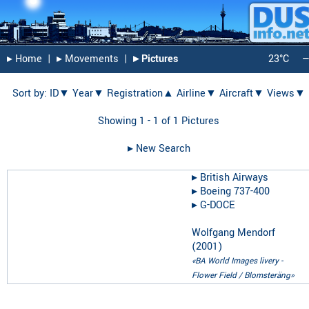
▸︎ Home
|
▸︎ Movements
|
▸︎ Pictures
23°C
Sort by:
ID▼
Year▼
Registration▲
Airline▼
Aircraft▼
Views▼
Showing 1 - 1 of 1 Pictures
▸︎ New Search
▸︎
British Airways
▸︎
Boeing 737-400
▸︎
G-DOCE
Wolfgang Mendorf
(
2001
)
«BA World Images livery -
Flower Field / Blomsteräng»