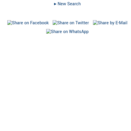
▸︎ New Search