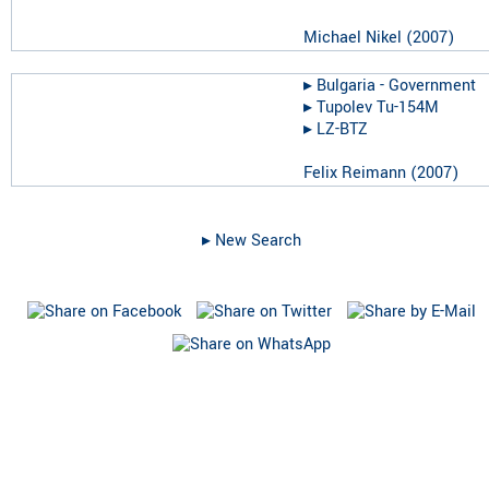
Michael Nikel
(
2007
)
▸︎
Bulgaria - Government
▸︎
Tupolev Tu-154M
▸︎
LZ-BTZ
Felix Reimann
(
2007
)
▸︎ New Search