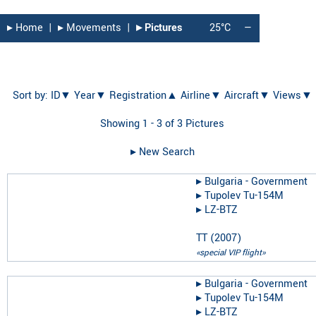
▸︎ Home
|
▸︎ Movements
|
▸︎ Pictures
25°C
—
Sort by:
ID▼
Year▼
Registration▲
Airline▼
Aircraft▼
Views▼
Showing 1 - 3 of 3 Pictures
▸︎ New Search
▸︎
Bulgaria - Government
▸︎
Tupolev Tu-154M
▸︎
LZ-BTZ
TT
(
2007
)
«special VIP flight»
▸︎
Bulgaria - Government
▸︎
Tupolev Tu-154M
▸︎
LZ-BTZ