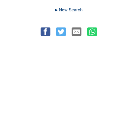
▸︎ New Search