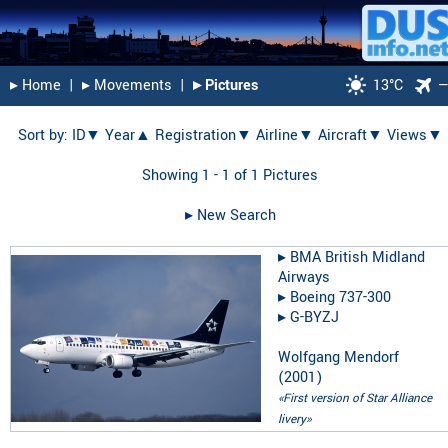
▸︎ Home
|
▸︎ Movements
|
▸︎ Pictures
13°C
Sort by:
ID▼
Year▲
Registration▼
Airline▼
Aircraft▼
Views▼
Showing 1 - 1 of 1 Pictures
▸︎ New Search
▸︎
BMA British Midland
Airways
▸︎
Boeing 737-300
▸︎
G-BYZJ
Wolfgang Mendorf
(
2001
)
«First version of Star Alliance
livery»