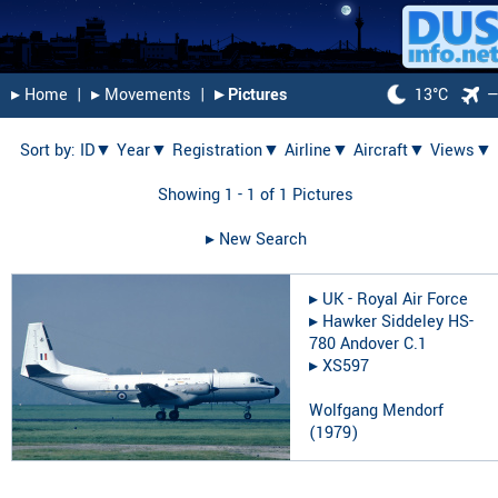
▸︎ Home
|
▸︎ Movements
|
▸︎ Pictures
13°C
Sort by:
ID▼
Year▼
Registration▼
Airline▼
Aircraft▼
Views▼
Showing 1 - 1 of 1 Pictures
▸︎ New Search
▸︎
UK - Royal Air Force
▸︎
Hawker Siddeley HS-
780 Andover C.1
▸︎
XS597
Wolfgang Mendorf
(
1979
)