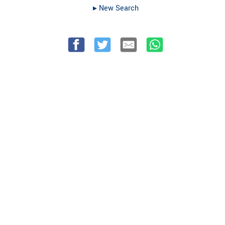
▸︎ New Search