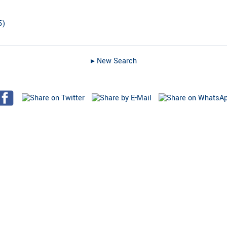
5
)
▸︎ New Search