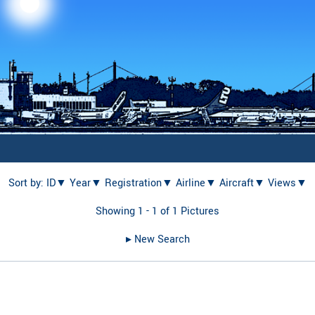
Sort by:
ID▼
Year▼
Registration▼
Airline▼
Aircraft▼
Views▼
Showing 1 - 1 of 1 Pictures
▸︎ New Search