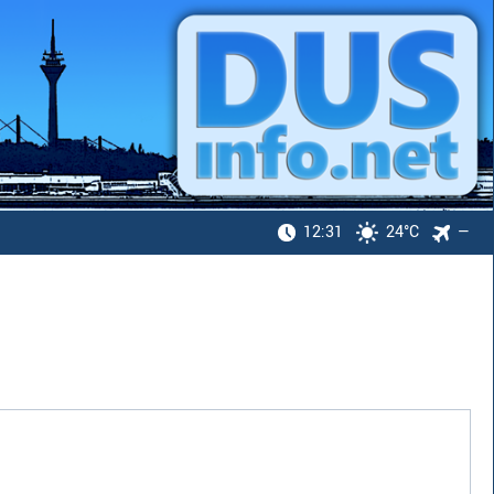
12:31
24°C
—