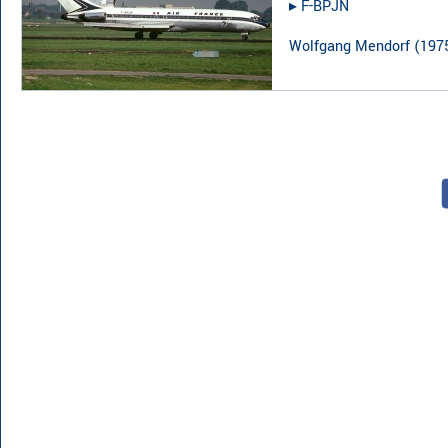
▸︎
F-BPJN
Wolfgang Mendorf
(
197