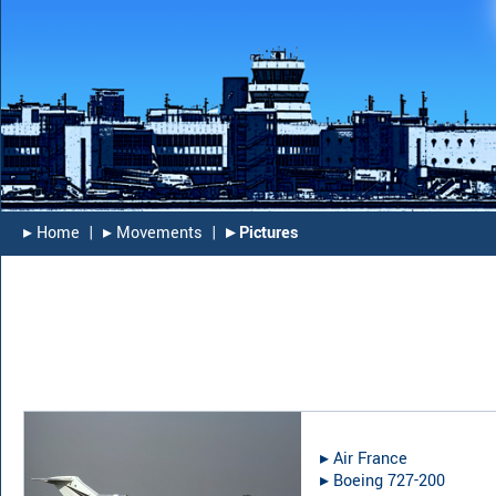
▸︎ Home
|
▸︎ Movements
|
▸︎ Pictures
▸︎
Air France
▸︎
Boeing 727-200