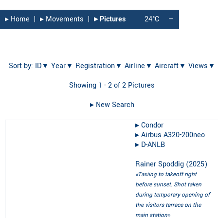
▸︎ Home
|
▸︎ Movements
|
▸︎ Pictures
24°C
—
Sort by:
ID▼
Year▼
Registration▼
Airline▼
Aircraft▼
Views▼
Showing 1 - 2 of 2 Pictures
▸︎ New Search
▸︎
Condor
▸︎
Airbus A320-200neo
▸︎
D-ANLB
Rainer Spoddig
(
2025
)
«Taxiing to takeoff right
before sunset. Shot taken
during temporary opening of
the visitors terrace on the
main station»