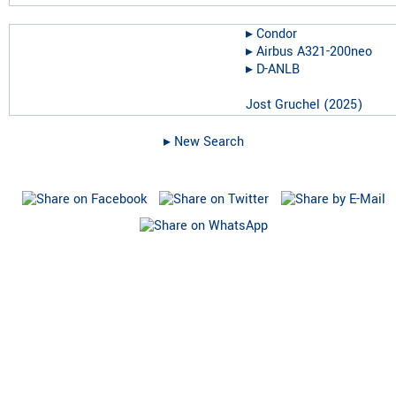
▸︎
Condor
▸︎
Airbus A321-200neo
▸︎
D-ANLB
Jost Gruchel
(
2025
)
▸︎ New Search