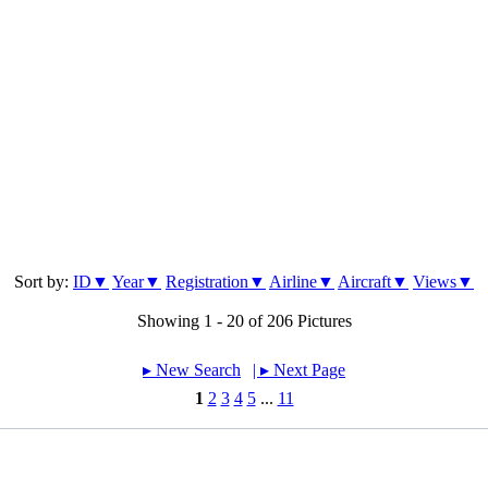
Sort by:
ID▼
Year▼
Registration▼
Airline▼
Aircraft▼
Views▼
Showing 1 - 20 of 206 Pictures
▸︎ New Search
| ▸︎ Next Page
1
2
3
4
5
...
11