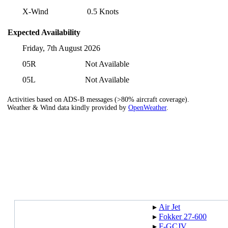
X-Wind
0.5 Knots
Expected Availability
Friday, 7th August 2026
05R
Not Available
05L
Not Available
Activities based on ADS-B messages (>80% aircraft coverage).
Weather & Wind data kindly provided by
OpenWeather
.
▸︎
Air Jet
▸︎
Fokker 27-600
▸︎
F-GCJV