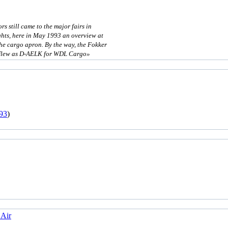
rs still came to the major fairs in
ights, here in May 1993 an overview at
the cargo apron. By the way, the Fokker
r flew as D-AELK for WDL Cargo»
93
)
 Air