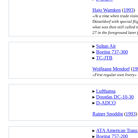
Hajo Warnken
(
1993
)
«At a time when trade visito
Düsseldorf with special fl
what was then still called 
27 in the foreground late
▸︎
Sultan Air
▸︎
Boeing 737-300
▸︎
TC-JTB
Wolfgang Mendorf
(
19
«First regular own livery»
▸︎
Lufthansa
▸︎
Douglas DC-10-30
▸︎
D-ADCO
Rainer Spoddig
(
1993
)
▸︎
ATA American Trans
▸︎
Boeing 757-200