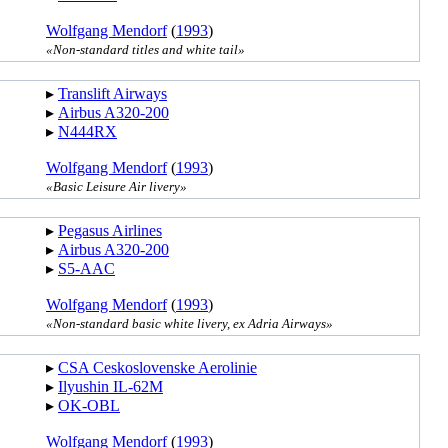
Wolfgang Mendorf
(
1993
)
«Non-standard titles and white tail»
▸︎
Translift Airways
▸︎
Airbus A320-200
▸︎
N444RX
Wolfgang Mendorf
(
1993
)
«Basic Leisure Air livery»
▸︎
Pegasus Airlines
▸︎
Airbus A320-200
▸︎
S5-AAC
Wolfgang Mendorf
(
1993
)
«Non-standard basic white livery, ex Adria Airways»
▸︎
CSA Ceskoslovenske Aerolinie
▸︎
Ilyushin IL-62M
▸︎
OK-OBL
Wolfgang Mendorf
(
1993
)