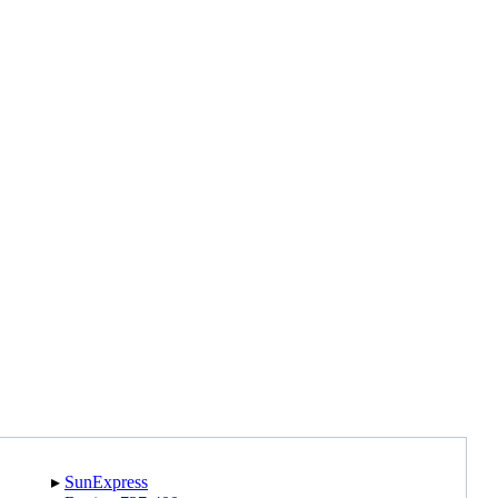
▸︎
SunExpress