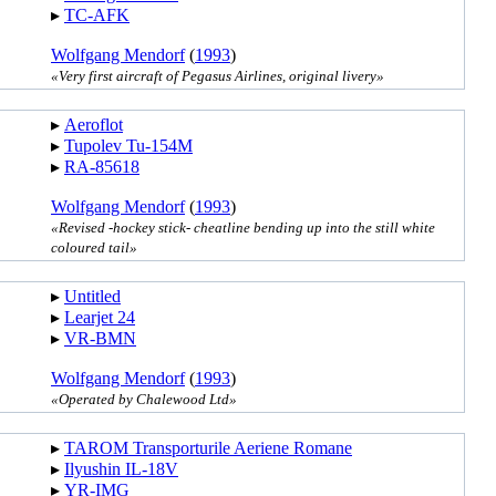
▸︎
TC-AFK
Wolfgang Mendorf
(
1993
)
«Very first aircraft of Pegasus Airlines, original livery»
▸︎
Aeroflot
▸︎
Tupolev Tu-154M
▸︎
RA-85618
Wolfgang Mendorf
(
1993
)
«Revised -hockey stick- cheatline bending up into the still white
coloured tail»
▸︎
Untitled
▸︎
Learjet 24
▸︎
VR-BMN
Wolfgang Mendorf
(
1993
)
«Operated by Chalewood Ltd»
▸︎
TAROM Transporturile Aeriene Romane
▸︎
Ilyushin IL-18V
▸︎
YR-IMG