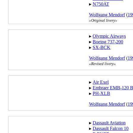
▸︎
N750AT
Wolfgang Mendorf
(
19
«Original livery»
▸︎
Olympic Airways
▸︎
Boeing 737-200
▸︎
SX-BCK
Wolfgang Mendorf
(
19
«Revised livery»
▸︎
Air Exel
▸︎
Embraer EMB-120 Br
▸︎
PH-XLB
Wolfgang Mendorf
(
19
▸︎
Dassault Aviation
▸︎
Dassault Falcon 10