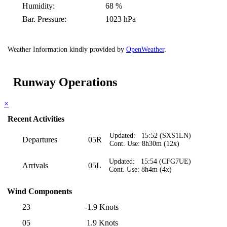
Humidity:
68 %
Bar. Pressure:
1023 hPa
Weather Information kindly provided by
OpenWeather
.
Runway Operations
×
Recent Activities
Updated: 15:52 (SXS1LN)
Departures
05R
Cont. Use: 8h30m (12x)
Updated: 15:54 (CFG7UE)
Arrivals
05L
Cont. Use: 8h4m (4x)
Wind Components
23
-1.9 Knots
05
1.9 Knots