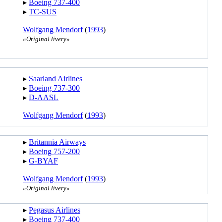
▸︎
Boeing 737-400
▸︎
TC-SUS
Wolfgang Mendorf
(
1993
)
«Original livery»
▸︎
Saarland Airlines
▸︎
Boeing 737-300
▸︎
D-AASL
Wolfgang Mendorf
(
1993
)
▸︎
Britannia Airways
▸︎
Boeing 757-200
▸︎
G-BYAF
Wolfgang Mendorf
(
1993
)
«Original livery»
▸︎
Pegasus Airlines
▸︎
Boeing 737-400