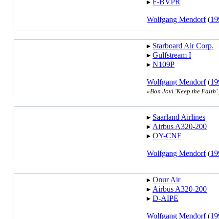
▸︎
F-BVPR
Wolfgang Mendorf
(
19
▸︎
Starboard Air Corp.
▸︎
Gulfstream I
▸︎
N109P
Wolfgang Mendorf
(
19
«Bon Jovi 'Keep the Faith
▸︎
Saarland Airlines
▸︎
Airbus A320-200
▸︎
OY-CNF
Wolfgang Mendorf
(
19
▸︎
Onur Air
▸︎
Airbus A320-200
▸︎
D-AIPE
Wolfgang Mendorf
(
19