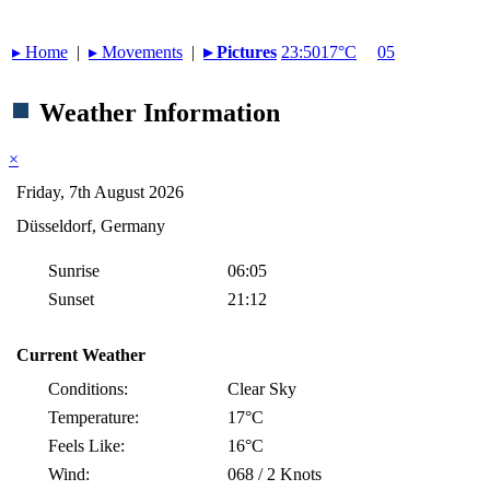
▸︎ Home
|
▸︎ Movements
|
▸︎ Pictures
23:50
17°C
05
Weather Information
×
Friday, 7th August 2026
Düsseldorf, Germany
Sunrise
06:05
Sunset
21:12
Current Weather
Conditions:
Clear Sky
Temperature:
17°C
Feels Like:
16°C
Wind:
068 / 2 Knots