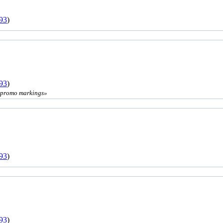
93
)
93
)
' promo markings»
93
)
93
)