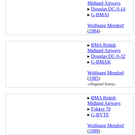
Midland Airways
▸︎
Douglas DC-9-14
▸︎
G-BMAI
Wolfgang Mendorf
(
1984
)
▸︎
BMA British
Midland Airways
▸︎
Douglas DC-9-32
▸︎
G-BMAK
Wolfgang Mendorf
(
1985
)
«Original livery»
▸︎
BMA British
Midland Airways
▸︎
Fokker 70
▸︎
G-BVTE
Wolfgang Mendorf
(
1999
)