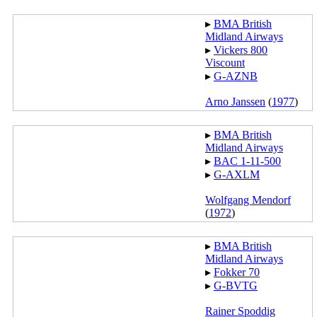
▸︎
BMA British
Midland Airways
▸︎
Vickers 800
Viscount
▸︎
G-AZNB
Arno Janssen
(
1977
)
▸︎
BMA British
Midland Airways
▸︎
BAC 1-11-500
▸︎
G-AXLM
Wolfgang Mendorf
(
1972
)
▸︎
BMA British
Midland Airways
▸︎
Fokker 70
▸︎
G-BVTG
Rainer Spoddig