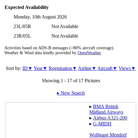
Expected Availability
Monday, 10th August 2026
23L/05R
Not Available
23R/05L
Not Available
Activities based on ADS-B messages (>80% aircraft coverage).
Weather & Wind data kindly provided by
OpenWeather
.
Sort by:
ID▼
Year▼
Registration▼
Airline▼
Aircraft▼
Views▼
Showing 1 - 17 of 17 Pictures
▸︎ New Search
▸︎
BMA British
Midland Airways
▸︎
Airbus A321-200
▸︎
G-MIDH
Wolfgang Mendorf