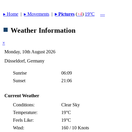
▸︎ Home
|
▸︎ Movements
|
▸︎ Pictures
(
+4
)
19°C
—
Weather Information
×
Monday, 10th August 2026
Düsseldorf, Germany
Sunrise
06:09
Sunset
21:06
Current Weather
Conditions:
Clear Sky
Temperature:
19°C
Feels Like:
19°C
Wind:
160 / 10 Knots