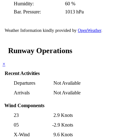
Humidity:
60 %
Bar. Pressure:
1013 hPa
Weather Information kindly provided by
OpenWeather
.
Runway Operations
×
Recent Activities
Departures
Not Available
Arrivals
Not Available
Wind Components
23
2.9 Knots
05
-2.9 Knots
X-Wind
9.6 Knots