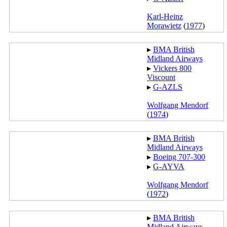
Karl-Heinz
Morawietz
(
1977
)
▸︎
BMA British
Midland Airways
▸︎
Vickers 800
Viscount
▸︎
G-AZLS
Wolfgang Mendorf
(
1974
)
▸︎
BMA British
Midland Airways
▸︎
Boeing 707-300
▸︎
G-AYVA
Wolfgang Mendorf
(
1972
)
▸︎
BMA British
Midland Airways