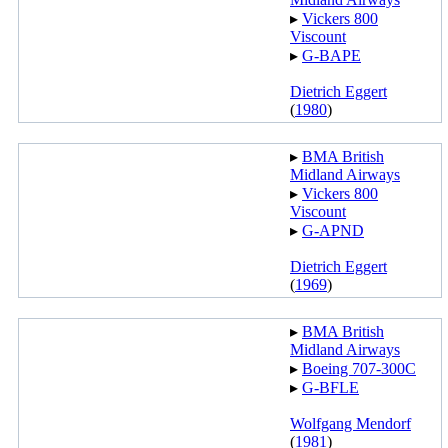
▸︎
Vickers 800
Viscount
▸︎
G-BAPE
Dietrich Eggert
(
1980
)
▸︎
BMA British
Midland Airways
▸︎
Vickers 800
Viscount
▸︎
G-APND
Dietrich Eggert
(
1969
)
▸︎
BMA British
Midland Airways
▸︎
Boeing 707-300C
▸︎
G-BFLE
Wolfgang Mendorf
(
1981
)