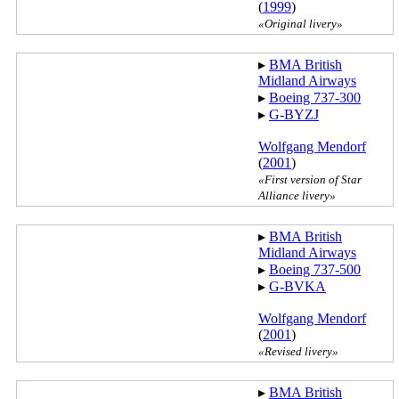
(
1999
)
«Original livery»
▸︎
BMA British
Midland Airways
▸︎
Boeing 737-300
▸︎
G-BYZJ
Wolfgang Mendorf
(
2001
)
«First version of Star
Alliance livery»
▸︎
BMA British
Midland Airways
▸︎
Boeing 737-500
▸︎
G-BVKA
Wolfgang Mendorf
(
2001
)
«Revised livery»
▸︎
BMA British