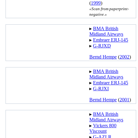
(
1999
)
«Scan from paperprint-
negative.»
▸︎
BMA British
Midland Airways
▸︎
Embraer ERJ-145
▸︎
G-RJXD
Bernd Hempe
(
2002
)
▸︎
BMA British
Midland Airways
▸︎
Embraer ERJ-145
▸︎
G-RJXI
Bernd Hempe
(
2001
)
▸︎
BMA British
Midland Airways
▸︎
Vickers 800
Viscount
▸︎
G-AZLR