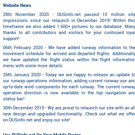
Website News
28th November 2020 - DUSinfo.net passed 10 million sit
impressions since our relaunch in December 2019! Within thi
timeframe we also added 1.600+ pictures to our database. Man
thanks to all contributors and visitors for your continued loya
support!
06th February 2020 - We have added runway information to th
movement schedule for arrived and departed flights. Additionall
we have updated the flight status within the flight informatio
menu with some more details.
26th January 2020 - Today we are happy to release an update t
our runway operations information, adding current runway use an
up-to-date wind components for each runway. The current runwa
operation direction is now available in the top navigation an
status bar!
30th December 2019 - We are proud to relaunch our site with an al
new design and upgraded functionality. Check out what we offe
on DUSinfo.net and enjoy our site!