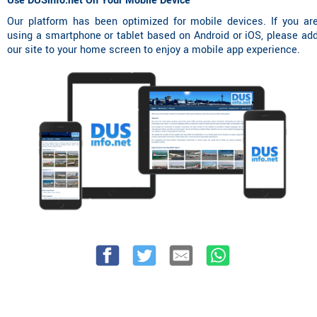
Use DUSinfo.net On Your Mobile Device
Our platform has been optimized for mobile devices. If you ar
using a smartphone or tablet based on Android or iOS, please ad
our site to your home screen to enjoy a mobile app experience.