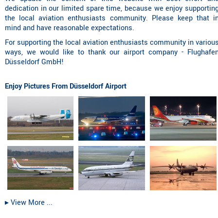
dedication in our limited spare time, because we enjoy supportin
the local aviation enthusiasts community. Please keep that i
mind and have reasonable expectations.
For supporting the local aviation enthusiasts community in variou
ways, we would like to thank our airport company - Flughafe
Düsseldorf GmbH!
Enjoy Pictures From Düsseldorf Airport
▸︎ View More ...