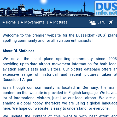
▸︎ Home
|
▸︎ Movements
|
▸︎ Pictures
31°C
Welcome to the premier website for the Düsseldorf (DUS) plan
spotting community and for all aviation enthusiasts!
About DUSinfo.net
We serve the local plane spotting community since 2008
providing up-to-date
airport movement information
for both loca
aviation enthusiasts and visitors. Our
picture database
offers a
extensive range of historical and recent pictures taken a
Düsseldorf Airport.
Even though our community is located in Germany, the mai
content on this website is provided in English language. We have 
lot of international visitors, just like our local airport. We are al
sharing a global hobby, therefore we are using a global languag
here. We hope our website is easy to understand for everyone.
We update the content of this website with best effort an